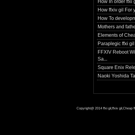
How In order ffxi g
How ffxiv gil For
How To developme
Mothers and father
Elements of Cheap 
Paraplegic ffxi g
FFXIV Reboot Wil
Sa...
Square Enix Rel
Naoki Yoshida T
Copyright@ 2014 ffxi gil,ffxiv gil,Cheap f