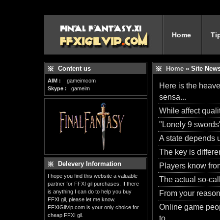
Home
Ti
Content us
Home
» Site New
AIM :
gameimcom
Here is the heave
Skype :
gameim
sensa...
While affect quali
"Lonely 9 swords"
A state depends u
The key is differen
Delevery Information
Players know from
I hope you find this website a valuable
The actual so-call
partner for FFXI gil purchases. If there
is anything I can do to help you buy
From your reason f
FFXI gil, please let me know.
Online game peopl
FFXIGilVip.com is your only choice for
cheap FFXI gil.
to...