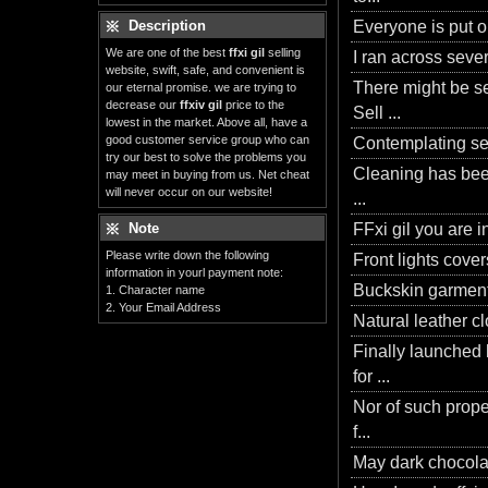
Description
Everyone is put o
We are one of the best
ffxi gil
selling
I ran across sever
website, swift, safe, and convenient is
There might be s
our eternal promise. we are trying to
decrease our
ffxiv gil
price to the
Sell ...
lowest in the market. Above all, have a
good customer service group who can
Contemplating see
try our best to solve the problems you
Cleaning has been
may meet in buying from us. Net cheat
will never occur on our website!
...
Note
FFxi gil you are i
Please write down the following
Front lights covers
information in yourl payment note:
Buckskin garments 
1. Character name
2. Your Email Address
Natural leather cl
Finally launched
for ...
Nor of such prope
f...
May dark chocolate