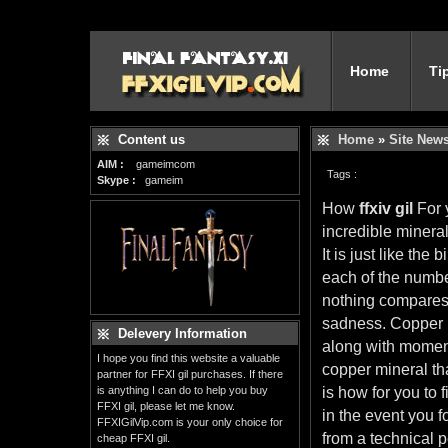
Home
Ti
Content us
Home
»
Site New
AIM :
gameimcom
Tags :
Skype :
gameim
How
ffxiv gil
For 
incredible mineral
It is just like the
each of the number
nothing compares 
sadness. Copper r
Delevery Information
along with moment
I hope you find this website a valuable
copper mineral tha
partner for FFXI gil purchases. If there
is anything I can do to help you buy
is how for you to 
FFXI gil, please let me know.
in the event you 
FFXIGilVip.com is your only choice for
from a technical p
cheap FFXI gil.