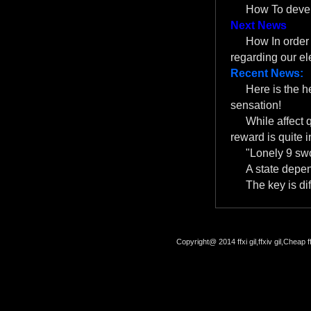
How To devel
Next News
How In order f
regarding our el
Recent News:
Here is the 
sensation!
While affect 
reward is quite i
"Lonely 9 swo
A state depe
The key is dif
Copyright@ 2014 ffxi gil,ffxiv gil,Cheap f