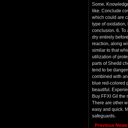
Some. Knowledge 
like. Conclude cov
which could are cr
type of oxidation,
conclusion. 6. To 
dry entirely befor
reaction, along wit
similar to that wh
utilization of pro
parts of Shedd ch
tend to be dangero
combined with an 
blue red-colored 
beautiful. Experi
Buy FFXI Gil the r
There are other wa
easy and quick. M
safeguards.
Previous News