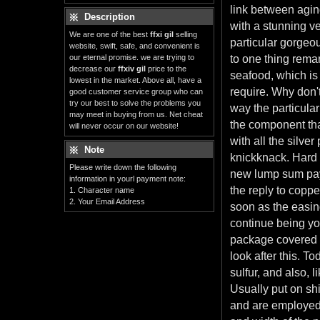
link between aging
Description
with a stunning ve
We are one of the best
ffxi gil
selling
particular gorgeo
website, swift, safe, and convenient is
our eternal promise. we are trying to
to one thing remar
decrease our
ffxiv gil
price to the
seafood, which is
lowest in the market. Above all, have a
require. Why don'
good customer service group who can
try our best to solve the problems you
way the particular
may meet in buying from us. Net cheat
the component tha
will never occur on our website!
with all the silve
Note
knickknack. Hard w
Please write down the following
new lump sum paym
information in yourl payment note:
the reply to coppe
1. Character name
2. Your Email Address
soon as the easing
continue being you
package covered a
look after this. T
sulfur, and also, 
Usually put on shi
and are employed i