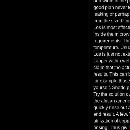
and width of the pa
good plan never t
leaking or perhaps 
from the sized fin
Los is most effec
inside the microwa
requirements. Thre
temperature. Usua
Los is just not ex
copper within well
claim that the ac
results. This can 
for example those
yourself. Shedd p
Try the solution o
the african americ
quickly rinse out 
end result. A few.
utilization of co
rinsing. Thus givi