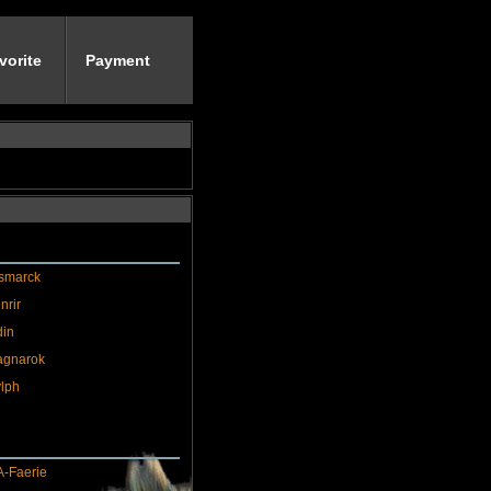
vorite
Payment
smarck
nrir
in
agnarok
lph
-Faerie