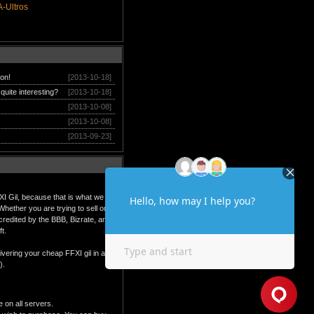
-Ultros
ion!
[2013-10-18]
quite interesting?
[2013-10-18]
[2013-10-08]
[2013-10-08]
[2013-09-23]
XI Gil, because that is what we do
hether you are trying to sell or
ccredited by the BBB, Bizrate, and
t.
ivering your cheap FFXI gil in a
).
e on all servers.