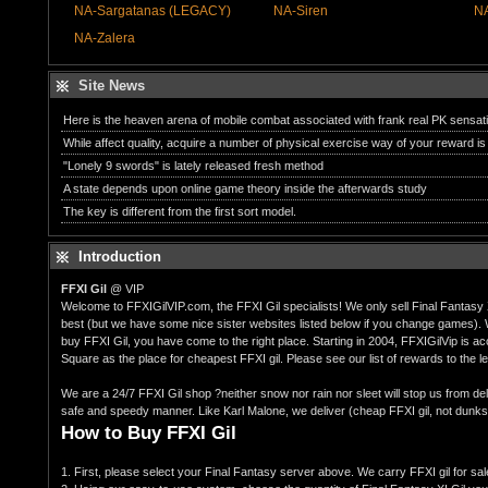
NA-Sargatanas (LEGACY)
NA-Siren
NA
NA-Zalera
Site News
Here is the heaven arena of mobile combat associated with frank real PK sensat
While affect quality, acquire a number of physical exercise way of your reward is 
"Lonely 9 swords" is lately released fresh method
A state depends upon online game theory inside the afterwards study
The key is different from the first sort model.
Introduction
FFXI Gil
@ VIP
Welcome to FFXIGilVIP.com, the FFXI Gil specialists! We only sell Final Fantasy 
best (but we have some nice sister websites listed below if you change games). W
buy FFXI Gil, you have come to the right place. Starting in 2004, FFXIGilVip is a
Square as the place for cheapest FFXI gil. Please see our list of rewards to the lef
We are a 24/7 FFXI Gil shop ?neither snow nor rain nor sleet will stop us from del
safe and speedy manner. Like Karl Malone, we deliver (cheap FFXI gil, not dunks
How to Buy FFXI Gil
1. First, please select your Final Fantasy server above. We carry FFXI gil for sal