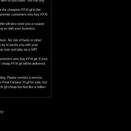
u wish to purchase. You can buy
the cheapest FFXI gil in the
our premier customers who buy FFXI
 We will also send you a coupon
ing us with your business.
ves. No risk of bans or other
s by to assist you with your
hop now, and play as a VIP!
customers who buy FFXI gil. If your
r cheap FFXI gil will be delivered
eling. Please contact a service
Final Fantasy XI gil for sale, but
gil cheap but feel like a million
icy