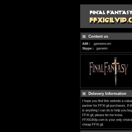
Content us
AIM :
gameimcom
Skype :
gameim
Delevery Information
I hope you find this website a valua
partner for FFXI gil purchases. If t
is anything I can do to help you bu
FFXI gil, please let me know.
FFXIGilVip.com is your only choice
cheap FFXI gil.