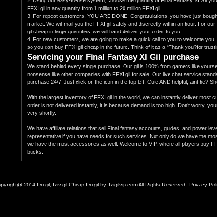
2. Using our easy-to-use system, choose the quantity of Final Fantasy XI Gil yo
FFXI gil in any quantity from 1 million to 20 million FFXI gil.
3. For repeat customers, YOU ARE DONE! Congratulations, you have just bought 
market. We will mail you the FFXI gil safely and discreetly within an hour. For 
gil cheap in large quantities, we will hand deliver your order to you.
4. For new customers, we are going to make a quick call to you to welcome you.
so you can buy FFXI gil cheap in the future. Think of it as a “Thank you?for trust
Servicing your Final Fantasy XI Gil purchase
We stand behind every single purchase. Our gil is 100% from gamers like yoursel
nonsense like other companies with FFXI gil for sale. Our live chat service stand
purchase 24/7. Just click on the icon in the top left. Cute AND helpful, aint he? S
With the largest inventory of FFXI gil in the world, we can instantly deliver most 
order is not delivered instantly, it is because demand is too high. Don’t worry, you
very shortly.
We have affiliate relations that sell Final fantasy accounts, guides, and power lev
representative if you have needs for such services. Not only do we have the most 
we have the most accessories as well. Welcome to VIP, where all players buy FFXI 
bucks.
pyright@ 2014 ffxi gil,ffxiv gil,Cheap ffxi gil by ffxigilvip.com All Rights Reserved.
Privacy Pol