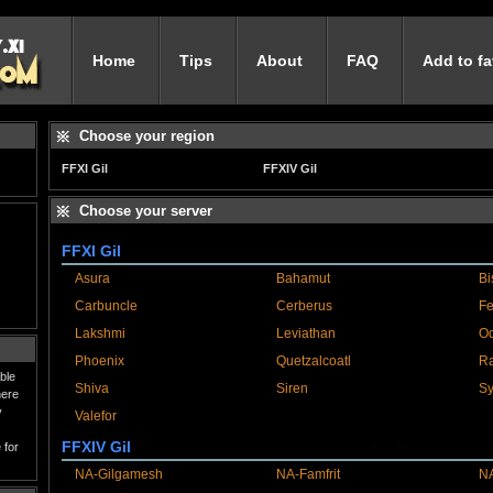
Home
Tips
About
FAQ
Add to fa
Choose your region
FFXI Gil
FFXIV Gil
Choose your server
FFXI Gil
Asura
Bahamut
Bi
Carbuncle
Cerberus
Fe
Lakshmi
Leviathan
Od
Phoenix
Quetzalcoatl
R
ble
Shiva
Siren
Sy
here
y
Valefor
FFXIV Gil
 for
NA-Gilgamesh
NA-Famfrit
NA