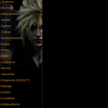
-Diabolos
-Brynhildr
A-Adamantoise
-Valefor
-Typhon
-Tiamat
P-Pandaemonium
-Kujata
P-Hades
-Fenrir
-Carbuncle
P-Atomos
-Alexander
U-Ragnarok (LEGACY)
U-Moogle
-Goblin
-Leviathan
-Midgardsormr