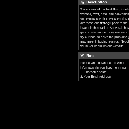
Description
We are one of the best
ffxi gil
sell
website, swift, safe, and convenient
our eternal promise. we are trying 
decrease our
ffxiv gil
price to the
lowest in the market. Above all, ha
good customer service group who
try our best to solve the problems
may meet in buying from us. Net c
will never occur on our website!
Note
Please write down the following
information in yourl payment note:
1. Character name
2. Your Email Address