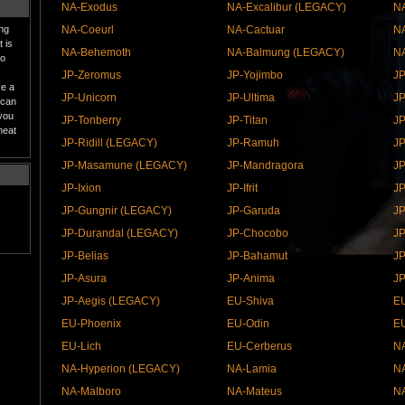
NA-Exodus
NA-Excalibur (LEGACY)
NA
ing
NA-Coeurl
NA-Cactuar
NA
 is
NA-Behemoth
NA-Balmung (LEGACY)
N
to
JP-Zeromus
JP-Yojimbo
JP
ve a
JP-Unicorn
JP-Ultima
JP
 can
 you
JP-Tonberry
JP-Titan
JP
heat
JP-Ridill (LEGACY)
JP-Ramuh
J
JP-Masamune (LEGACY)
JP-Mandragora
JP
JP-Ixion
JP-Ifrit
J
JP-Gungnir (LEGACY)
JP-Garuda
JP
JP-Durandal (LEGACY)
JP-Chocobo
JP
JP-Belias
JP-Bahamut
J
JP-Asura
JP-Anima
JP
JP-Aegis (LEGACY)
EU-Shiva
E
EU-Phoenix
EU-Odin
E
EU-Lich
EU-Cerberus
NA
NA-Hyperion (LEGACY)
NA-Lamia
NA
NA-Malboro
NA-Mateus
NA