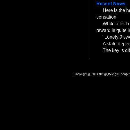
Recent News:
Here is the 
sensation!
While affect 
reward is quite i
"Lonely 9 swo
A state depe
The key is dif
Copyright@ 2014 ffxi gil,ffxiv gil,Cheap f