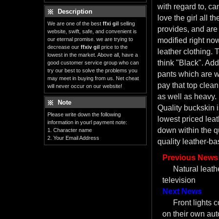
with regard to, ca
Description
love the girl all t
We are one of the best
ffxi gil
selling
provides, and are 
website, swift, safe, and convenient is
our eternal promise. we are trying to
modified right now
decrease our
ffxiv gil
price to the
leather clothing. T
lowest in the market. Above all, have a
think "Black". Addi
good customer service group who can
try our best to solve the problems you
pants which are 
may meet in buying from us. Net cheat
pay that top clean
will never occur on our website!
as well as heavy.
Note
Quality buckskin 
Please write down the following
lowest priced leat
information in yourl payment note:
down within the qu
1. Character name
2. Your Email Address
quality leather-bas
Previous News
Natural leath
television
Next News
Front lights c
on their own aut