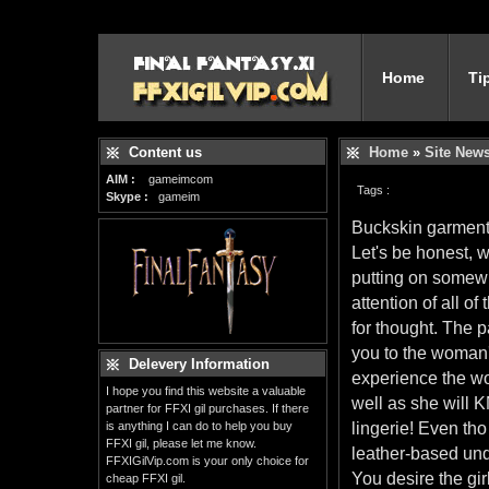
Home
Ti
Content us
Home
»
Site New
AIM :
gameimcom
Tags :
Skype :
gameim
Buckskin garment
Let's be honest, w
putting on somewha
attention of all o
for thought. The p
you to the woman'
Delevery Information
experience the wo
I hope you find this website a valuable
well as she will 
partner for FFXI gil purchases. If there
is anything I can do to help you buy
lingerie! Even tho 
FFXI gil, please let me know.
leather-based und
FFXIGilVip.com is your only choice for
You desire the gir
cheap FFXI gil.