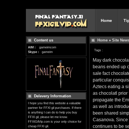
Home
Ti
Content us
Home
»
Site New
AIM :
gameimcom
Tags :
Skype :
gameim
May dark chocolate
beans ended up c
sale fact chocola
particular conqui
Aztecs eating a s
as chocolatl prior
Delevery Information
propagate the Em
I hope you find this website a valuable
as well as introdu
partner for FFXI gil purchases. If there
is anything I can do to help you buy
been shared simp
FFXI gil, please let me know.
Casanova. Since t
FFXIGilVip.com is your only choice for
continues to be se
cheap FFXI gil.