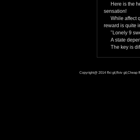
Here is the 
sensation!
While affect 
reward is quite i
"Lonely 9 swo
A state depe
The key is dif
Copyright@ 2014 ffxi gil,ffxiv gil,Cheap f