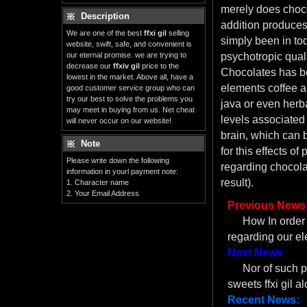
merely does choco
Description
addition produces
We are one of the best
ffxi gil
selling
simply been in tod
website, swift, safe, and convenient is
our eternal promise. we are trying to
psychotropic qual
decrease our
ffxiv gil
price to the
Chocolates has be
lowest in the market. Above all, have a
elements coffee a
good customer service group who can
try our best to solve the problems you
java or even herb
may meet in buying from us. Net cheat
levels associated
will never occur on our website!
brain, which can 
Note
for this effects of
Please write down the following
regarding chocola
information in yourl payment note:
result).
1. Character name
2. Your Email Address
Previous News
How In order f
regarding our el
Next News
Nor of such p
sweets ffxi gil 
Recent News: