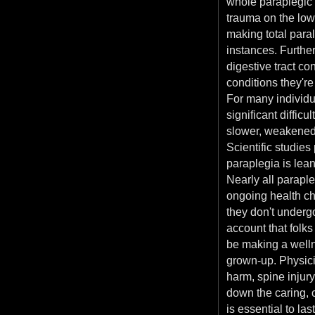
whole paraplegic
trauma on the low
making total paral
instances. Furthe
digestive tract co
conditions they're
For many individu
significant difficu
slower, weakened 
Scientific studie
paraplegia is lean
Nearly all paraple
ongoing health ch
they don't underg
account that folks
be making a welln
grown-up. Physici
harm, spine injur
down the caring, 
is essential to la