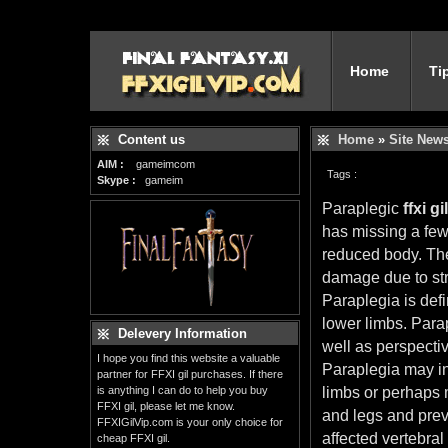
Home
Ti
Content us
Home
»
Site New
AIM :
gameimcom
Tags :
Skype :
gameim
Paraplegic
ffxi gil
has missing a few
reduced body. The
damage due to str
Paraplegia is defi
lower limbs. Para
Delevery Information
well as perspecti
I hope you find this website a valuable
Paraplegia may inv
partner for FFXI gil purchases. If there
is anything I can do to help you buy
limbs or perhaps m
FFXI gil, please let me know.
and legs and prev
FFXIGilVip.com is your only choice for
affected vertebra
cheap FFXI gil.