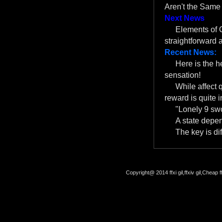
Aren't the Same
Next News
Elements of C
straightforward
Recent News:
Here is the 
sensation!
While affect 
reward is quite i
"Lonely 9 swo
A state depe
The key is dif
Copyright@ 2014 ffxi gil,ffxiv gil,Cheap f