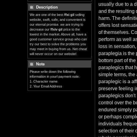
usually due to a d
Description
and the resulting 
We are one of the best
ffxi gil
selling
harm. The definiti
website, swift, safe, and convenient is
our eternal promise. we are trying to
offers lost sensat
decrease our
ffxiv gil
price to the
of themselves. Co
lowest in the market. Above all, have a
perform as well as
good customer service group who can
try our best to solve the problems you
loss in sensation,
may meet in buying from us. Net cheat
paraplegia is the
will never occur on our website!
bottom part of the
Note
paraplegics that 
Please write down the following
simple terms, the 
information in yourl payment note:
paraplegic is a a
1. Character name
2. Your Email Address
preserve feeling i
paraplegics don't
control over the 
endured simply par
or perhaps complet
individuals frequ
selection of their