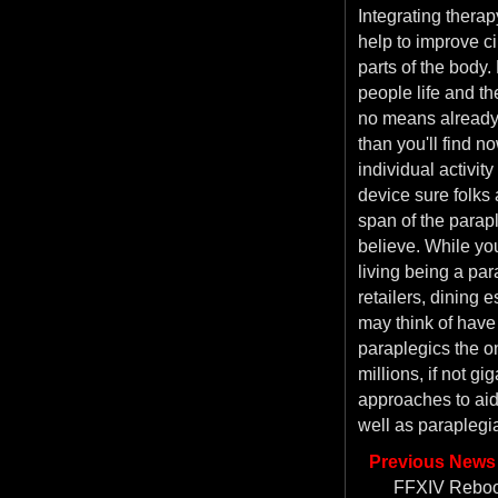
Integrating therapy
help to improve ci
parts of the body. 
people life and th
no means already
than you'll find 
individual activit
device sure folks 
span of the parapl
believe. While you
living being a par
retailers, dining 
may think of have 
paraplegics the on
millions, if not g
approaches to aid
well as paraplegi
Previous News
FFXIV Reboot