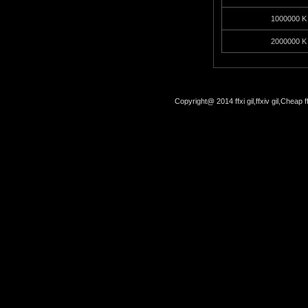
1000000 K 
2000000 K 
Copyright@ 2014 ffxi gil,ffxiv gil,Cheap f