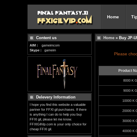
Home
Ti
Content us
Home
» Buy JP-U
AIM :
gameimcom
Skype :
gameim
Please choo
Product N
8000 K Gi
9000 K Gi
Delevery Information
10000 K G
I hope you find this website a valuable
partner for FFXI gil purchases. If there
20000 K G
is anything I can do to help you buy
FFXI gil, please let me know.
30000 K G
FFXIGilVip.com is your only choice for
cheap FFXI gil.
40000 K G