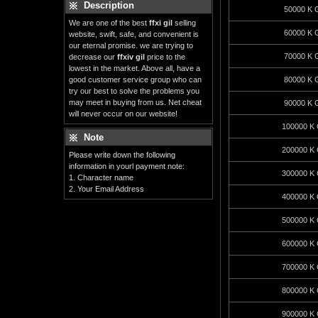
Description
50000 K G
We are one of the best
ffxi gil
selling
60000 K G
website, swift, safe, and convenient is
our eternal promise. we are trying to
70000 K G
decrease our
ffxiv gil
price to the
lowest in the market. Above all, have a
good customer service group who can
80000 K G
try our best to solve the problems you
may meet in buying from us. Net cheat
90000 K G
will never occur on our website!
100000 K 
Note
200000 K 
Please write down the following
information in yourl payment note:
300000 K 
1. Character name
2. Your Email Address
400000 K 
500000 K 
600000 K 
700000 K 
800000 K 
900000 K 