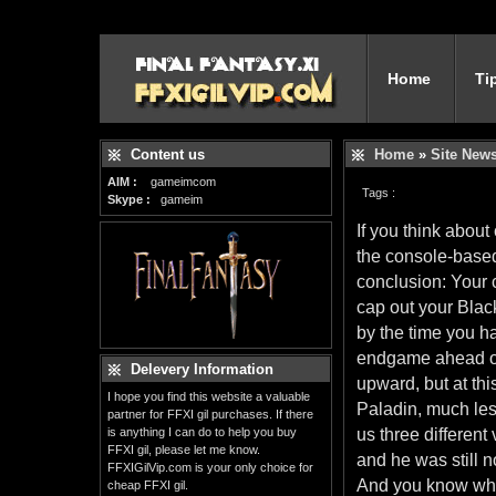
Home
Ti
Content us
Home
»
Site New
AIM :
gameimcom
Tags :
Skype :
gameim
If you think abou
the console-based
conclusion: Your c
cap out your Black
by the time you ha
endgame ahead of
Delevery Information
upward, but at thi
I hope you find this website a valuable
Paladin, much les
partner for FFXI gil purchases. If there
is anything I can do to help you buy
us three differen
FFXI gil, please let me know.
and he was still 
FFXIGilVip.com is your only choice for
And you know wha
cheap FFXI gil.