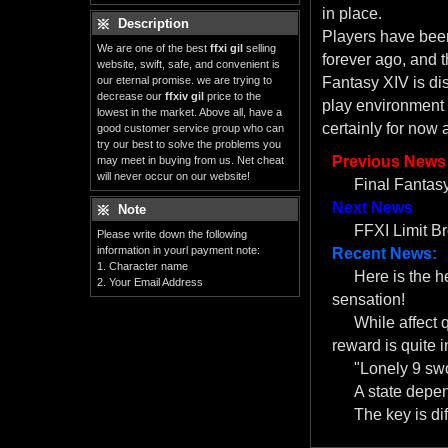
in place.
Description
Players have been
We are one of the best
ffxi gil
selling
forever ago, and th
website, swift, safe, and convenient is
our eternal promise. we are trying to
Fantasy XIV is di
decrease our
ffxiv gil
price to the
play environment 
lowest in the market. Above all, have a
certainly for now 
good customer service group who can
try our best to solve the problems you
Previous News
may meet in buying from us. Net cheat
will never occur on our website!
Final Fantasy
Next News
Note
FFXI Limit B
Please write down the following
information in yourl payment note:
Recent News:
1. Character name
Here is the 
2. Your Email Address
sensation!
While affect 
reward is quite i
"Lonely 9 swo
A state depe
The key is dif