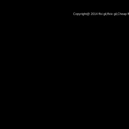
Copyright@ 2014 ffxi gil,ffxiv gil,Cheap f