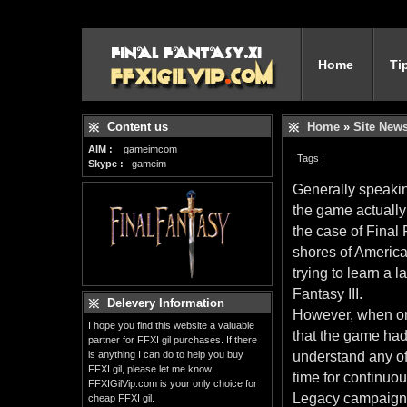
Home
Ti
Content us
Home
»
Site New
AIM :
gameimcom
Tags :
Skype :
gameim
Generally speakin
the game actually 
the case of Final 
shores of America 
trying to learn a
Fantasy III.
Delevery Information
However, when one
I hope you find this website a valuable
that the game had 
partner for FFXI gil purchases. If there
is anything I can do to help you buy
understand any of
FFXI gil, please let me know.
time for continuou
FFXIGilVip.com is your only choice for
Legacy campaign as
cheap FFXI gil.