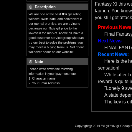
Fantasy XI this w
Description
launch. You know
We are one of the best
ffxi gil
selling
you still got atta
website, swift, safe, and convenient is
our eternal promise. we are trying to
Previous News
decrease our
ffxiv gil
price to the
lowest in the market. Above all, have a
Final Fantasy
good customer service group who can
Next News
try our best to solve the problems you
FINAL FANTA
may meet in buying from us. Net cheat
will never occur on our website!
Recent News:
Here is the 
Note
sensation!
Please write down the following
information in yourl payment note:
While affect 
1. Character name
reward is quite i
2. Your Email Address
"Lonely 9 swo
A state depe
The key is dif
Copyright@ 2014 ffxi gil,ffxiv gil,Cheap f