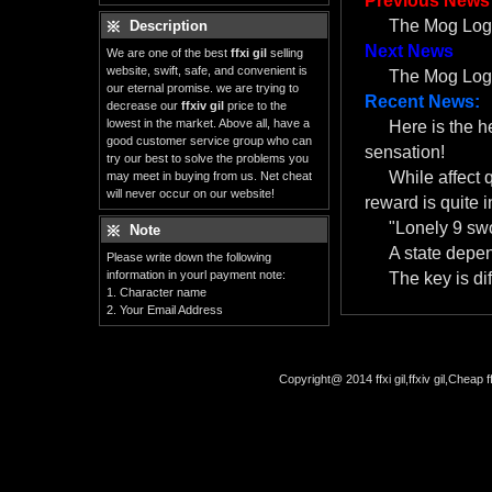
Previous News
The Mog Log: 
Description
Next News
We are one of the best
ffxi gil
selling
website, swift, safe, and convenient is
The Mog Log:
our eternal promise. we are trying to
Recent News:
decrease our
ffxiv gil
price to the
lowest in the market. Above all, have a
Here is the 
good customer service group who can
sensation!
try our best to solve the problems you
While affect 
may meet in buying from us. Net cheat
will never occur on our website!
reward is quite i
"Lonely 9 swo
Note
A state depe
Please write down the following
information in yourl payment note:
The key is dif
1. Character name
2. Your Email Address
Copyright@ 2014 ffxi gil,ffxiv gil,Cheap f