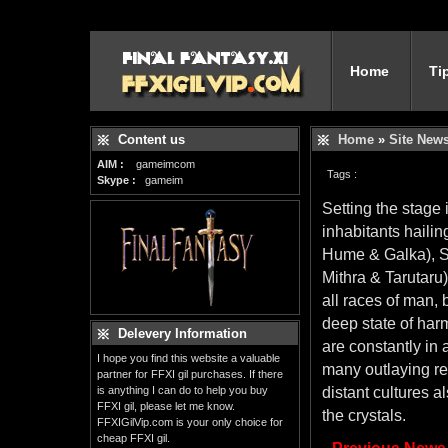
Home
Ti
Content us
Home
»
Site New
AIM :
gameimcom
Tags :
Skype :
gameim
Setting the stage
inhabitants hailin
Hume & Galka), Sa
Mithra & Tarutaru
all races of man, 
deep state of harm
Delevery Information
are constantly in 
I hope you find this website a valuable
many outlaying re
partner for FFXI gil purchases. If there
is anything I can do to help you buy
distant cultures a
FFXI gil, please let me know.
the crystals.
FFXIGilVip.com is your only choice for
cheap FFXI gil.