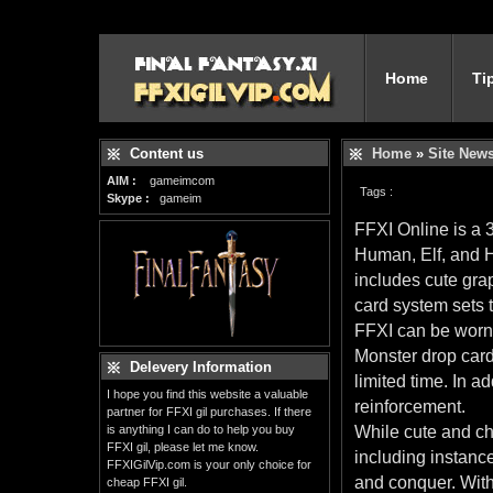
Home
Ti
Content us
Home
»
Site New
AIM :
gameimcom
Tags :
Skype :
gameim
FFXI Online is a
Human, Elf, and H
includes cute gra
card system sets t
FFXI can be worn
Monster drop cards
Delevery Information
limited time. In a
I hope you find this website a valuable
reinforcement.
partner for FFXI gil purchases. If there
is anything I can do to help you buy
While cute and ch
FFXI gil, please let me know.
including instanc
FFXIGilVip.com is your only choice for
and conquer. Wit
cheap FFXI gil.