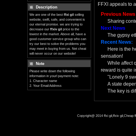
FFXI appeals to a
Description
Previous News
We are one of the best
ffxi gil
selling
website, swift, safe, and convenient is
Sharing cont
our eternal promise. we are trying to
Next News
decrease our
ffxiv gil
price to the
lowest in the market. Above all, have a
The gypsy eth
good customer service group who can
Recent News:
try our best to solve the problems you
Here is the 
may meet in buying from us. Net cheat
will never occur on our website!
sensation!
While affect 
Note
reward is quite i
Please write down the following
information in yourl payment note:
"Lonely 9 swo
1. Character name
A state depe
2. Your Email Address
The key is dif
Copyright@ 2014 ffxi gil,ffxiv gil,Cheap f