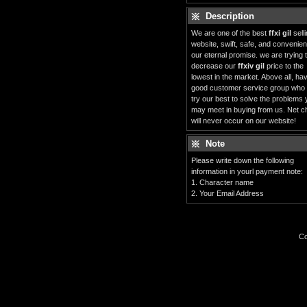
Description
We are one of the best
ffxi gil
sell
website, swift, safe, and convenient
our eternal promise. we are trying 
decrease our
ffxiv gil
price to the
lowest in the market. Above all, ha
good customer service group who
try our best to solve the problems
may meet in buying from us. Net c
will never occur on our website!
Note
Please write down the following
information in yourl payment note:
1. Character name
2. Your Email Address
Co