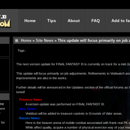
Home
Tips
About
FAQ
Add to fa
Home
»
Site News
» This update will focus primarily on job
Tags :
The next version update for FINAL FANTASY XI is currently on track for a mid-Ju
This update will focus primarily on job adjustments. Refinements to Voidwatch and
improvements are also in the works.
Further details will be announced in the Updates section of the official forums as
tuned!
Previous News
ble
A version update was performed on FINAL FANTASY XI.
here
Next News
y
Voiddust will be added to treasure caskets in Grounds of Valor areas.
Recent News:
 for
Here is the heaven arena of mobile combat associated with frank real PK 
While affect quality, acquire a number of physical exercise way of your rewa