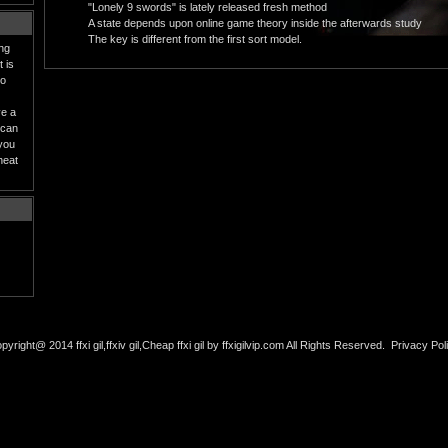
"Lonely 9 swords" is lately released fresh method
A state depends upon online game theory inside the afterwards study
The key is different from the first sort model.
ing
 is
to
ve a
 can
 you
heat
pyright@ 2014 ffxi gil,ffxiv gil,Cheap ffxi gil by ffxigilvip.com All Rights Reserved.
Privacy Pol