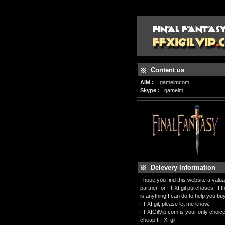
Content us
AIM :
gameimcom
Skype :
gameim
Delevery Information
I hope you find this website a valua
partner for FFXI gil purchases. If t
is anything I can do to help you bu
FFXI gil, please let me know.
FFXIGilVip.com is your only choice
cheap FFXI gil.