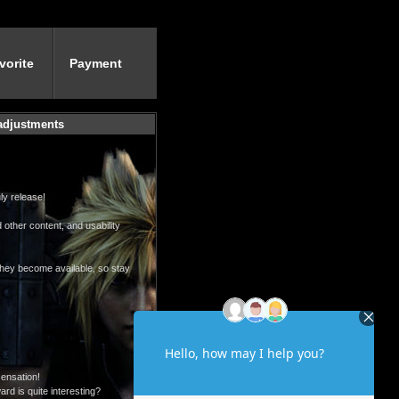
vorite
Payment
 adjustments
ly release!
 other content, and usability
 they become available, so stay
sensation!
rd is quite interesting?