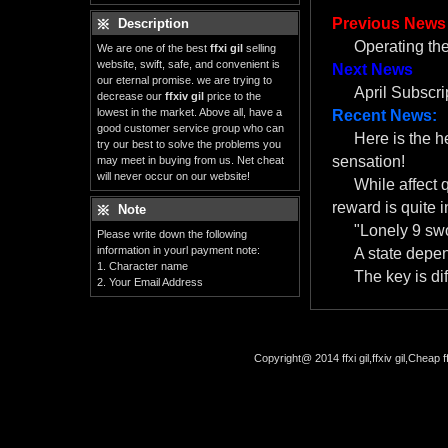
Previous News
Description
Operating th
We are one of the best
ffxi gil
selling
website, swift, safe, and convenient is
Next News
our eternal promise. we are trying to
April Subscr
decrease our
ffxiv gil
price to the
lowest in the market. Above all, have a
Recent News:
good customer service group who can
Here is the 
try our best to solve the problems you
sensation!
may meet in buying from us. Net cheat
will never occur on our website!
While affect 
reward is quite i
Note
"Lonely 9 swo
Please write down the following
information in yourl payment note:
A state depe
1. Character name
The key is dif
2. Your Email Address
Copyright@ 2014 ffxi gil,ffxiv gil,Cheap f