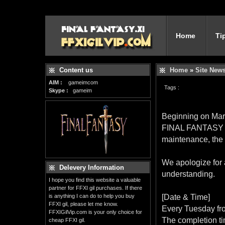
Home
Ti
Content us
Home
»
Site New
AIM :
gameimcom
Tags :
Skype :
gameim
Beginning on Mar.
FINAL FANTASY XI
maintenance, the
We apologize for 
Delevery Information
understanding.
I hope you find this website a valuable
partner for FFXI gil purchases. If there
is anything I can do to help you buy
[Date & Time]
FFXI gil, please let me know.
Every Tuesday fr
FFXIGilVip.com is your only choice for
The completion ti
cheap FFXI gil.