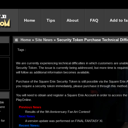
Home
Tips
About
FAQ
Add to fa
Home
»
Site News
» Security Token Purchase Technical Diffi
Tags :
We are currently experiencing technical difficulties in which customers are unab
Security Token. The issue is currently being addressed, but more time is required
will follow as additional information becomes available.
Purchase of the Square Enix Security Token is still possible via the Square Eni
you require a security token immediately, please purchase it through this method.
You will need to obtain and register a Square Enix Account in order to access th
PlayOnline.
ble
here
Previous News
y
Results of the 9th Anniversary Fan Art Contest!
Next News
 for
A version update was performed on FINAL FANTASY XI.
Recent News: