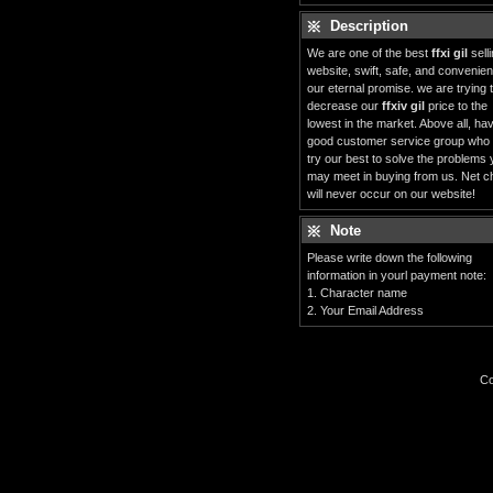
Description
We are one of the best
ffxi gil
sell
website, swift, safe, and convenient
our eternal promise. we are trying 
decrease our
ffxiv gil
price to the
lowest in the market. Above all, ha
good customer service group who
try our best to solve the problems
may meet in buying from us. Net c
will never occur on our website!
Note
Please write down the following
information in yourl payment note:
1. Character name
2. Your Email Address
Co