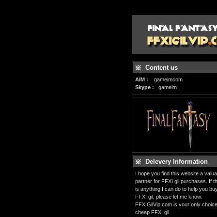
Content us
AIM :
gameimcom
Skype :
gameim
Delevery Information
I hope you find this website a valua
partner for FFXI gil purchases. If t
is anything I can do to help you bu
FFXI gil, please let me know.
FFXIGilVip.com is your only choice
cheap FFXI gil.