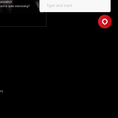
sensation!
rd is quite interesting?
icy