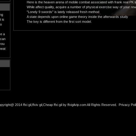
Here is the heaven arena of mobile combat associated with frank real PK 
While affect quality, acquire a number of physical exercise way of your rewa
"Lonely 9 swords" is lately released fresh method
ing
A state depends upon online game theory inside the afterwards study
 is
The key is different from the first sort model.
to
ve a
 can
 you
heat
pyright@ 2014 ffxi gil,ffxiv gil,Cheap ffxi gil by ffxigilvip.com All Rights Reserved.
Privacy Pol