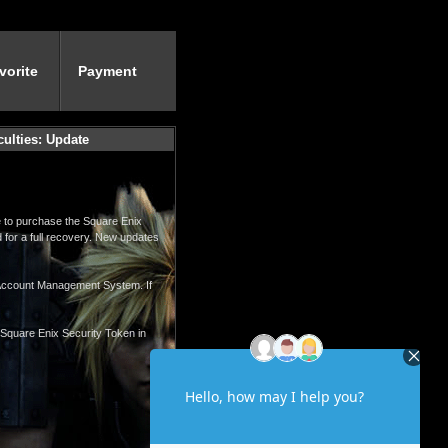
vorite
Payment
culties: Update
le to purchase the Square Enix
 for a full recovery. New updates
x Account Management System. If
e Square Enix Security Token in