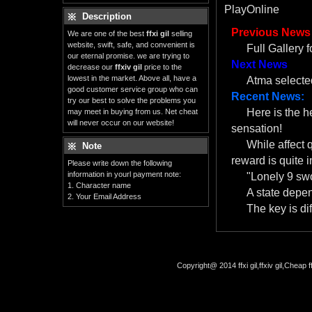
PlayOnline
Description
Previous News
We are one of the best
ffxi gil
selling
website, swift, safe, and convenient is
Full Gallery 
our eternal promise. we are trying to
Next News
decrease our
ffxiv gil
price to the
lowest in the market. Above all, have a
Atma selected
good customer service group who can
Recent News:
try our best to solve the problems you
Here is the 
may meet in buying from us. Net cheat
will never occur on our website!
sensation!
While affect 
Note
reward is quite i
Please write down the following
information in yourl payment note:
"Lonely 9 swo
1. Character name
A state depe
2. Your Email Address
The key is dif
Copyright@ 2014 ffxi gil,ffxiv gil,Cheap f