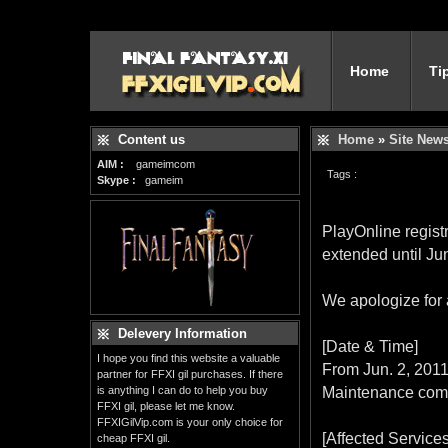
Home
Ti
Content us
Home
»
Site New
AIM :
gameimcom
Tags :
Skype :
gameim
PlayOnline regist
extended until Ju
We apologize for
Delevery Information
[Date & Time]
I hope you find this website a valuable
From Jun. 2, 2011
partner for FFXI gil purchases. If there
is anything I can do to help you buy
Maintenance comp
FFXI gil, please let me know.
FFXIGilVip.com is your only choice for
[Affected Services
cheap FFXI gil.