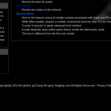
Borrow the blow fly action
Next News
Review the matter to the network
ing
Recent News:
 is
Here is the heaven arena of mobile combat associated with frank real PK 
to
While affect quality, acquire a number of physical exercise way of your rewa
"Lonely 9 swords" is lately released fresh method
ve a
A state depends upon online game theory inside the afterwards study
 can
The key is different from the first sort model.
 you
heat
pyright@ 2014 ffxi gil,ffxiv gil,Cheap ffxi gil by ffxigilvip.com All Rights Reserved.
Privacy Pol