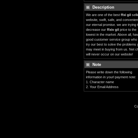
Description
We are one of the best
ffxi gil
sell
website, swift, safe, and convenient
our eternal promise. we are trying 
decrease our
ffxiv gil
price to the
lowest in the market. Above all, ha
good customer service group who
try our best to solve the problems
may meet in buying from us. Net c
will never occur on our website!
Note
Please write down the following
information in yourl payment note:
1. Character name
2. Your Email Address
Co