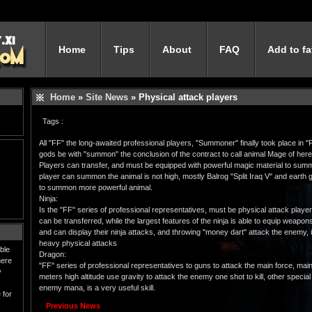
Home
Tips
About
FAQ
Add to fa
Home
»
Site News
» Physical attack players
Tags :
All "FF" the long-awaited professional players, "Summoner" finally took place in 
gods be with "summon" the conclusion of the contract to call animal Mage of here
Players can transfer, and must be equipped with powerful magic material to summon 
player can summon the animal is not high, mostly Balrog "Split Iraq V" and earth gia
to summon more powerful animal.
Ninja:
Is the "FF" series of professional representatives, must be physical attack player
can be transferred, while the largest features of the ninja is able to equip weapo
and can display their ninja attacks, and throwing "money dart" attack the enemy, is
heavy physical attacks
ble
Dragon:
here
"FF" series of professional representatives to guns to attack the main force, main
y
meters high altitude use gravity to attack the enemy one shot to kill, other special
enemy mana, is a very useful skill.
 for
Previous News