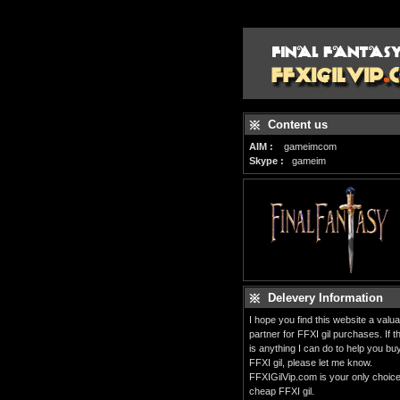
Content us
AIM :
gameimcom
Skype :
gameim
Delevery Information
I hope you find this website a valua
partner for FFXI gil purchases. If t
is anything I can do to help you bu
FFXI gil, please let me know.
FFXIGilVip.com is your only choice
cheap FFXI gil.