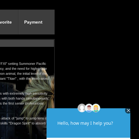
vorite
Payment
"FFXI" setting Summoner Pacific
sy, and the need for high-grade
animal, the initial level of the
nt "Titan" , with the level raised
s with extremely high sensitivity
ns with both hands simultaneously,
 the first senior professional
 attack of "jump" to jump tens of
 skills "Dragon Spirit" to absorb