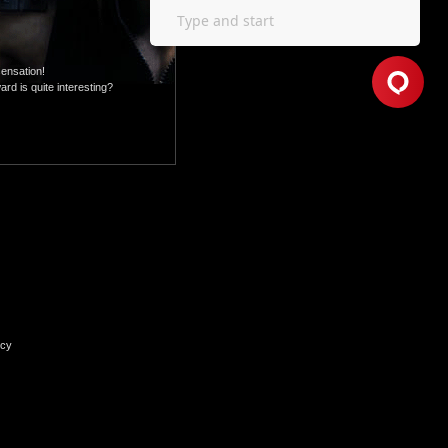
sensation!
rd is quite interesting?
icy