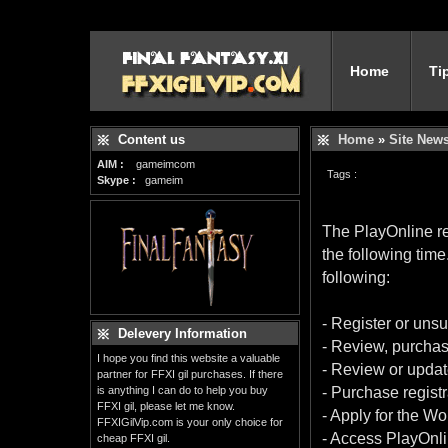
Home
Ti
Content us
Home
»
Site New
AIM :
gameimcom
Tags :
Skype :
gameim
The PlayOnline re
the following time
following:
- Register or uns
Delevery Information
- Review, purchas
I hope you find this website a valuable
- Review or upda
partner for FFXI gil purchases. If there
is anything I can do to help you buy
- Purchase regist
FFXI gil, please let me know.
- Apply for the Wo
FFXIGilVip.com is your only choice for
- Access PlayOnli
cheap FFXI gil.