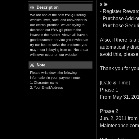
site
Description
- Register Rewar
We are one of the best
ffxi gil
selling
- Purchase Add-o
website, swift, safe, and convenient is
our eternal promise. we are trying to
- Purchase Secur
decrease our
ffxiv gil
price to the
lowest in the market. Above all, have a
Also, if there is
good customer service group who can
try our best to solve the problems you
automatically dis
may meet in buying from us. Net cheat
avoid this, pleas
will never occur on our website!
Note
Thank you for you
Please write down the following
information in yourl payment note:
[Date & Time]
1. Character name
2. Your Email Address
Phase 1
From May 31, 2011
Phase 2
Jun. 2, 2011 from
Maintenance comp