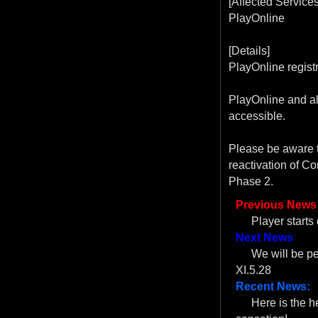
[Affected Services
PlayOnline
[Details]
PlayOnline registr
PlayOnline and al
accessible.
Please be aware t
reactivation of C
Phase 2.
Previous News
Player start
Next News
We will be 
XI.5.28
Recent News:
Here is the 