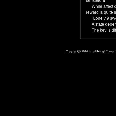
sensation!
While affect 
reward is quite i
"Lonely 9 swo
A state depe
The key is dif
Copyright@ 2014 ffxi gil,ffxiv gil,Cheap f