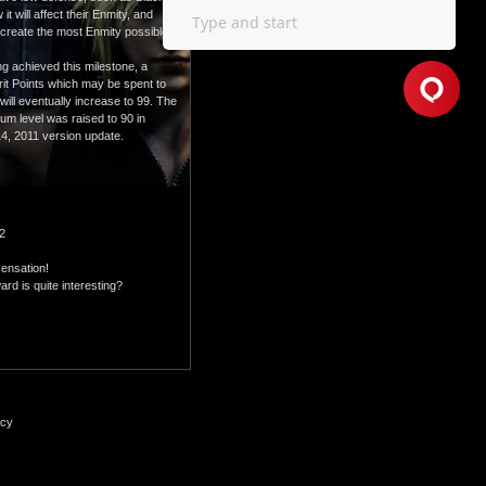
 will affect their Enmity, and
o create the most Enmity possible,
g achieved this milestone, a
erit Points which may be spent to
 will eventually increase to 99. The
mum level was raised to 90 in
4, 2011 version update.
12
sensation!
rd is quite interesting?
icy