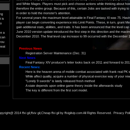
and White Mages. Players must pick and choose actions while thinking about how it
therefore the entire group. Because of this, certain Jobs are tasked with trying t
in order to hold the monster's attention.
ing
For several years the maximum level attainable in Final Fantasy XI was 75. Havin
 is
player can begin converting experience into Limit Points. These, in turn, grant M
to
gain additional stats, abilities, and traits. It has been announced that the level cap
June 2010 version update introduced the first step in this direction and the maxi
ve a
December 2010. The final level cap increase to 99 occurred with the December 1
 can
 you
heat
Previous News
Registration Server Maintenance (Dec. 31)
Next News
Final Fantasy XIV producer's letter looks back on 2011 and forward to 20
Recent News:
Here is the heaven arena of mobile combat associated with frank real PK 
While affect quality, acquire a number of physical exercise way of your rewa
"Lonely 9 swords" is lately released fresh method
A state depends upon online game theory inside the afterwards study
The key is different from the first sort model.
pyright@ 2014 ffxi gil,ffxiv gil,Cheap ffxi gil by ffxigilvip.com All Rights Reserved.
Privacy Pol