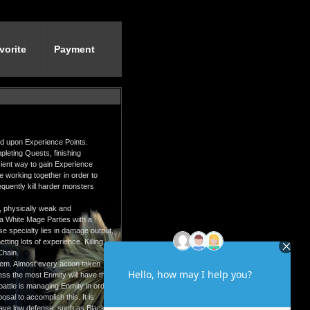
vorite
Payment
ed upon Experience Points.
leting Quests, finishing
icient way to gain Experience
ple working together in order to
equently kill harder monsters
r, physically weak and
f a White Mage Parties with a
e specialty lies in damage output,
ting lots of experience. Killing
Chain.
em. Almost every action taken
ss the most Enmity will have the
battle is managing Enmity in order
sal to accomplish this. It is
have low defense, such as Black