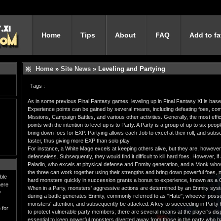
Home
Tips
About
FAQ
Add to fa
Home
»
Site News
» Leveling and Partying
Tags :
As in some previous Final Fantasy games, leveling up in Final Fantasy XI is bas
Experience points can be gained by several means, including defeating foes, comp
Missions, Campaign Battles, and various other activities. Generally, the most eff
points with the intention to level up is to Party. A Party is a group of up to six peo
bring down foes for EXP. Partying allows each Job to excel at their roll, and subs
faster, thus giving more EXP than solo play.
For instance, a White Mage excels at keeping others alive, but they are, howeve
defenseless. Subsequently, they would find it difficult to kill hard foes. However, i
Paladin, who excels at physical defense and Enmity generation, and a Monk whos
the three can work together using their strengths and bring down powerful foes, net
ble
hard monsters quickly in succession grants a bonus to experience, known as a 
here
When in a Party, monsters' aggressive actions are determined by an Enmity syst
y
during a battle generates Enmity, commonly referred to as "Hate"; whoever posse
monsters' attention, and subsequently be attacked. A key to succeeding in Party 
 for
to protect vulnerable party members; there are several means at the player's dispo
essential to keep powerful monsters diverted away from those in the party who 