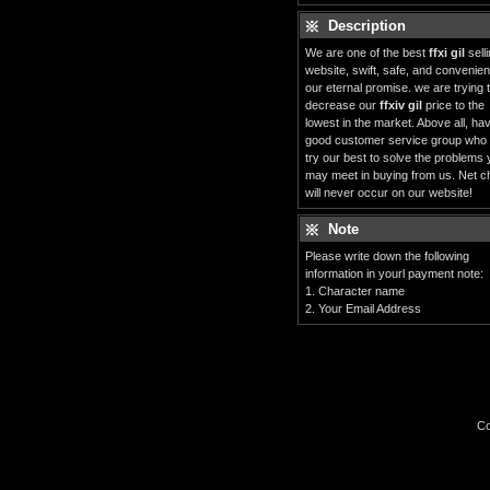
Description
We are one of the best
ffxi gil
sell
website, swift, safe, and convenient
our eternal promise. we are trying 
decrease our
ffxiv gil
price to the
lowest in the market. Above all, ha
good customer service group who
try our best to solve the problems
may meet in buying from us. Net c
will never occur on our website!
Note
Please write down the following
information in yourl payment note:
1. Character name
2. Your Email Address
Co