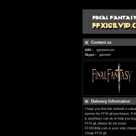
Content us
AIM :
gameimcom
Skype :
gameim
Delevery Information
I hope you find this website a valua
partner for FFXI gil purchases. If t
is anything I can do to help you bu
FFXI gil, please let me know.
FFXIGilVip.com is your only choice
cheap FFXI gil.