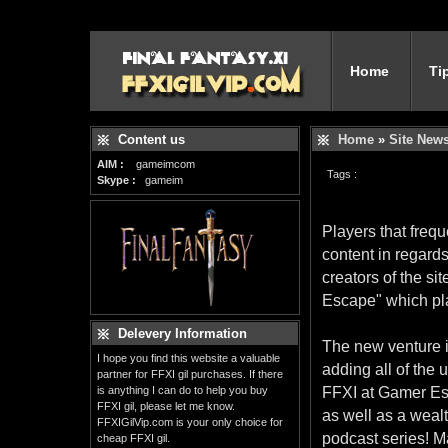
Home
Ti
Content us
Home
»
Site New
AIM :
gameimcom
Tags :
Skype :
gameim
Players that frequ
content in regard
creators of the s
Escape" which pl
Delevery Information
The new venture i
I hope you find this website a valuable
adding all of the
partner for FFXI gil purchases. If there
is anything I can do to help you buy
FFXI at Gamer Esc
FFXI gil, please let me know.
as well as a wealt
FFXIGilVip.com is your only choice for
podcast series! M
cheap FFXI gil.