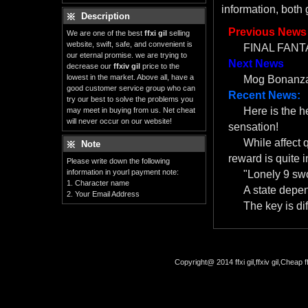
information, both
Description
Previous News
We are one of the best
ffxi gil
selling
website, swift, safe, and convenient is
FINAL FANTA
our eternal promise. we are trying to
Next News
decrease our
ffxiv gil
price to the
lowest in the market. Above all, have a
Mog Bonanza
good customer service group who can
Recent News:
try our best to solve the problems you
Here is the 
may meet in buying from us. Net cheat
will never occur on our website!
sensation!
While affect 
Note
reward is quite i
Please write down the following
information in yourl payment note:
"Lonely 9 swo
1. Character name
A state depe
2. Your Email Address
The key is dif
Copyright@ 2014 ffxi gil,ffxiv gil,Cheap f