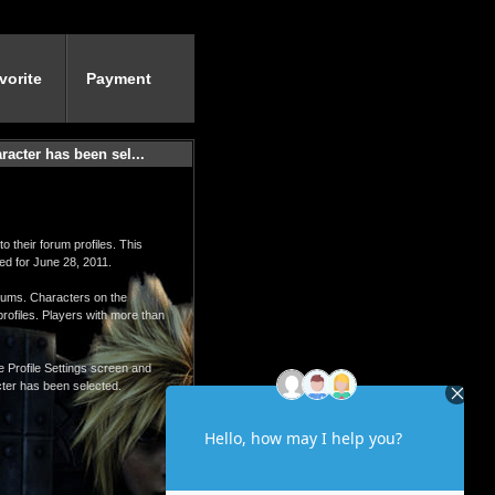
vorite
Payment
acter has been sel...
o their forum profiles. This
ed for June 28, 2011.
orums. Characters on the
profiles. Players with more than
he Profile Settings screen and
ter has been selected.