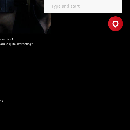
sensation!
rd is quite interesting?
icy