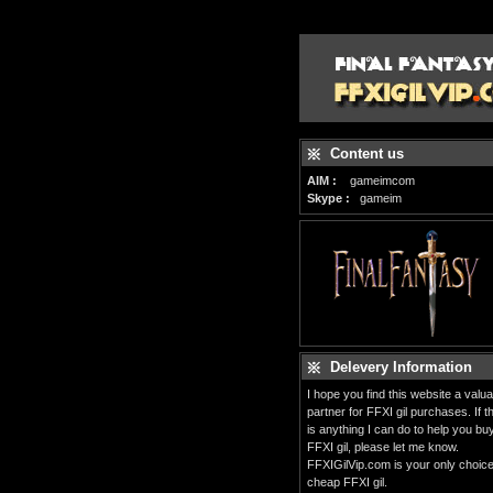
Content us
AIM :
gameimcom
Skype :
gameim
Delevery Information
I hope you find this website a valua
partner for FFXI gil purchases. If t
is anything I can do to help you bu
FFXI gil, please let me know.
FFXIGilVip.com is your only choice
cheap FFXI gil.