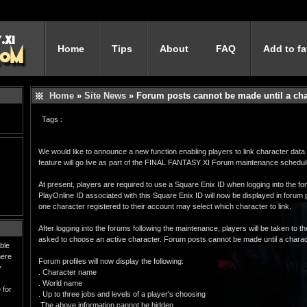
Home
Tips
About
FAQ
Add to fa
Home
»
Site News
» Forum posts cannot be made until a char
Tags :
We would like to announce a new function enabling players to link character data t
feature will go live as part of the FINAL FANTASY XI Forum maintenance schedul
At present, players are required to use a Square Enix ID when logging into the f
PlayOnline ID associated with this Square Enix ID will now be displayed in forum 
one character registered to their account may select which character to link.
After logging into the forums following the maintenance, players will be taken to t
asked to choose an active character. Forum posts cannot be made until a charac
ble
here
Forum profiles will now display the following:
y
. Character name
. World name
 for
. Up to three jobs and levels of a player's choosing
The above information cannot be hidden.