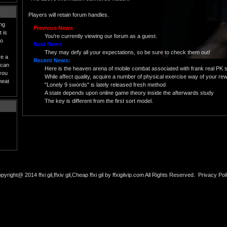
Players will retain forum handles.
ing
Previous News
 is
You're currently viewing our forum as a guest.
to
Next News
They may defy all your expectations, so be sure to check them out!
ve a
Recent News:
 can
Here is the heaven arena of mobile combat associated with frank real PK 
 you
While affect quality, acquire a number of physical exercise way of your rewa
heat
"Lonely 9 swords" is lately released fresh method
A state depends upon online game theory inside the afterwards study
The key is different from the first sort model.
pyright@ 2014 ffxi gil,ffxiv gil,Cheap ffxi gil by ffxigilvip.com All Rights Reserved.
Privacy Pol