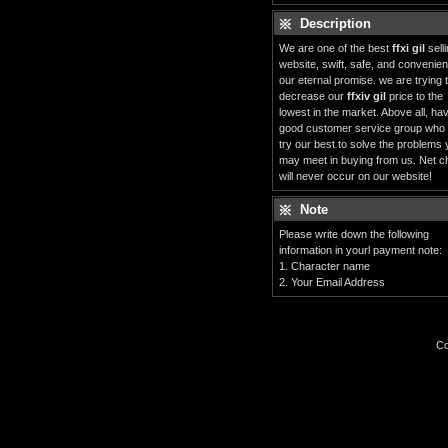
Description
We are one of the best
ffxi gil
sell
website, swift, safe, and convenient
our eternal promise. we are trying 
decrease our
ffxiv gil
price to the
lowest in the market. Above all, ha
good customer service group who
try our best to solve the problems
may meet in buying from us. Net c
will never occur on our website!
Note
Please write down the following
information in yourl payment note:
1. Character name
2. Your Email Address
Co