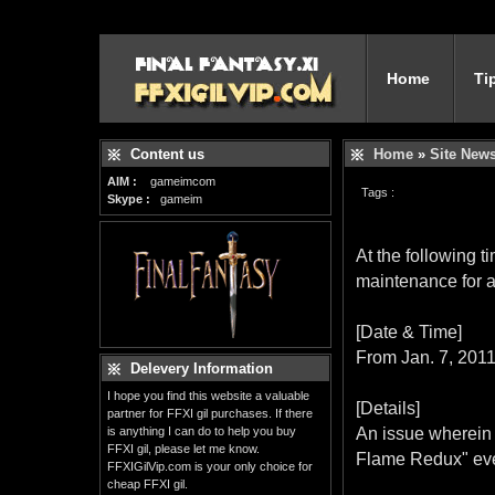
Home
Ti
Content us
Home
»
Site New
AIM :
gameimcom
Tags :
Skype :
gameim
At the following
maintenance for a
[Date & Time]
From Jan. 7, 201
Delevery Information
I hope you find this website a valuable
[Details]
partner for FFXI gil purchases. If there
is anything I can do to help you buy
An issue wherein 
FFXI gil, please let me know.
Flame Redux" eve
FFXIGilVip.com is your only choice for
cheap FFXI gil.