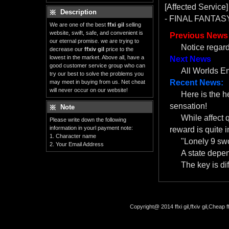
[Affected Service]
Description
- FINAL FANTASY
We are one of the best
ffxi gil
selling
website, swift, safe, and convenient is
Previous News
our eternal promise. we are trying to
Notice regar
decrease our
ffxiv gil
price to the
lowest in the market. Above all, have a
Next News
good customer service group who can
All Worlds E
try our best to solve the problems you
Recent News:
may meet in buying from us. Net cheat
will never occur on our website!
Here is the 
sensation!
Note
While affect 
Please write down the following
information in yourl payment note:
reward is quite i
1. Character name
"Lonely 9 swo
2. Your Email Address
A state depe
The key is dif
Copyright@ 2014 ffxi gil,ffxiv gil,Cheap f