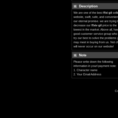
Description
We are one of the best
ffxi gil
sell
website, swift, safe, and convenient
our eternal promise. we are trying 
decrease our
ffxiv gil
price to the
lowest in the market. Above all, ha
good customer service group who
try our best to solve the problems
may meet in buying from us. Net c
will never occur on our website!
Note
Please write down the following
information in yourl payment note:
1. Character name
2. Your Email Address
Co