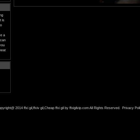
ing
 is
to
ve a
 can
 you
heat
pyright@ 2014 ffxi gil,ffxiv gil,Cheap ffxi gil by ffxigilvip.com All Rights Reserved.
Privacy Pol