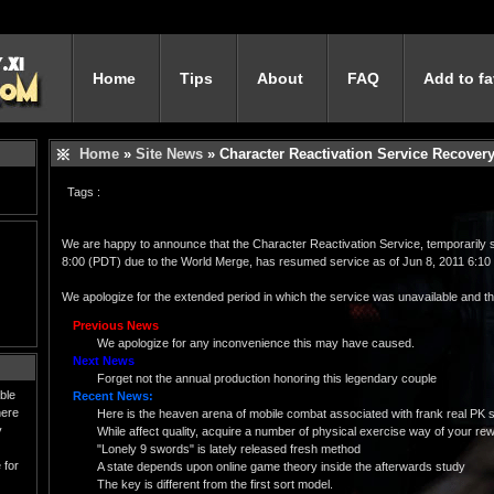
Home
Tips
About
FAQ
Add to fa
Home
»
Site News
» Character Reactivation Service Recover
Tags :
We are happy to announce that the Character Reactivation Service, temporarily
8:00 (PDT) due to the World Merge, has resumed service as of Jun 8, 2011 6:10
We apologize for the extended period in which the service was unavailable and th
Previous News
We apologize for any inconvenience this may have caused.
Next News
Forget not the annual production honoring this legendary couple
ble
Recent News:
here
Here is the heaven arena of mobile combat associated with frank real PK 
y
While affect quality, acquire a number of physical exercise way of your rewa
"Lonely 9 swords" is lately released fresh method
 for
A state depends upon online game theory inside the afterwards study
The key is different from the first sort model.