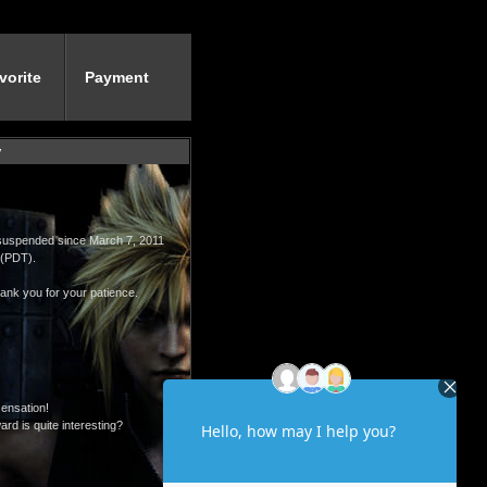
vorite
Payment
y
 suspended since March 7, 2011
 (PDT).
ank you for your patience.
sensation!
rd is quite interesting?