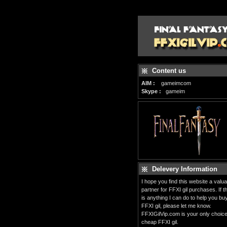
Content us
AIM :
gameimcom
Skype :
gameim
Delevery Information
I hope you find this website a valua
partner for FFXI gil purchases. If t
is anything I can do to help you bu
FFXI gil, please let me know.
FFXIGilVip.com is your only choice
cheap FFXI gil.