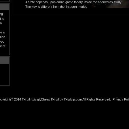
A state depends upon online game theory inside the afterwards study
The key is different from the first sort model.
ing
 is
to
ve a
 can
 you
heat
pyright@ 2014 ffxi gil,ffxiv gil,Cheap ffxi gil by ffxigilvip.com All Rights Reserved.
Privacy Pol