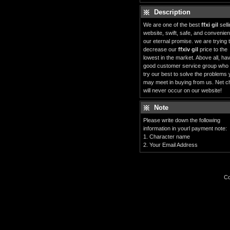
Description
We are one of the best
ffxi gil
sell
website, swift, safe, and convenient
our eternal promise. we are trying 
decrease our
ffxiv gil
price to the
lowest in the market. Above all, ha
good customer service group who
try our best to solve the problems
may meet in buying from us. Net c
will never occur on our website!
Note
Please write down the following
information in yourl payment note:
1. Character name
2. Your Email Address
Co