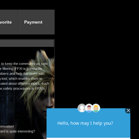
vorite
Payment
der to keep the community as safe
filtering. FFXI is constantly
gdoers and help the users with
g tool, which enables them to
ated about different topics, such
 the safety procedures is FFXI’s
sensation!
rd is quite interesting?