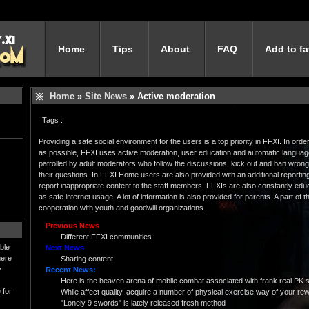
Home
Tips
About
FAQ
Add to fa
Home
»
Site News
» Active moderation
Tags :
Providing a safe social environment for the users is a top priority in FFXI. In or
as possible, FFXI uses active moderation, user education and automatic language 
patrolled by adult moderators who follow the discussions, kick out and ban wron
their questions. In FFXI Home users are also provided with an additional reportin
report inappropriate content to the staff members. FFXIs are also constantly educ
as safe internet usage. A lot of information is also provided for parents. A part of
cooperation with youth and goodwill organizations.
Previous News
Different FFXI communities
ble
Next News
here
Sharing content
y
Recent News:
Here is the heaven arena of mobile combat associated with frank real PK 
 for
While affect quality, acquire a number of physical exercise way of your rewa
"Lonely 9 swords" is lately released fresh method