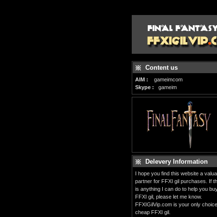
Content us
AIM :
gameimcom
Skype :
gameim
Delevery Information
I hope you find this website a valua
partner for FFXI gil purchases. If t
is anything I can do to help you bu
FFXI gil, please let me know.
FFXIGilVip.com is your only choice
cheap FFXI gil.