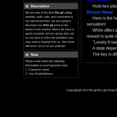
Next News
Hold two job
Description
Recent News:
We are one of the best
ffxi gil
selling
website, swift, safe, and convenient is
Here is the 
our eternal promise. we are trying to
sensation!
decrease our
ffxiv gil
price to the
lowest in the market. Above all, have a
While affect 
good customer service group who can
reward is quite i
try our best to solve the problems you
"Lonely 9 swo
may meet in buying from us. Net cheat
will never occur on our website!
A state depe
The key is dif
Note
Please write down the following
information in yourl payment note:
1. Character name
2. Your Email Address
Copyright@ 2014 ffxi gil,ffxiv gil,Cheap f