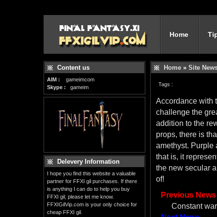
Home
Ti
Content us
Home
»
Site New
AIM :
gameimcom
Tags :
Skype :
gameim
Accordance with th
challenge the grea
addition to the r
props, there is th
amethyst. Purple a
that is, it repres
Delevery Information
the new secular a
I hope you find this website a valuable
of!
partner for FFXI gil purchases. If there
is anything I can do to help you buy
Previous News
FFXI gil, please let me know.
FFXIGilVip.com is your only choice for
Constant war
cheap FFXI gil.