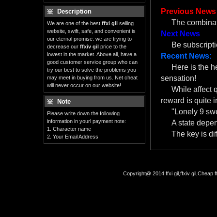
Previous News
Description
The combinat
We are one of the best
ffxi gil
selling
website, swift, safe, and convenient is
Next News
our eternal promise. we are trying to
Be subscript
decrease our
ffxiv gil
price to the
lowest in the market. Above all, have a
Recent News:
good customer service group who can
Here is the 
try our best to solve the problems you
sensation!
may meet in buying from us. Net cheat
will never occur on our website!
While affect 
reward is quite i
Note
"Lonely 9 swo
Please write down the following
information in yourl payment note:
A state depe
1. Character name
The key is dif
2. Your Email Address
Copyright@ 2014 ffxi gil,ffxiv gil,Cheap f