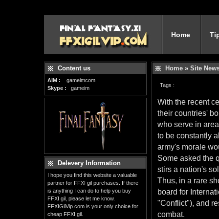
Home
Ti
Content us
Home
»
Site New
AIM :
gameimcom
Tags :
Skype :
gameim
With the recent ce
their countries' 
who serve in area
to be constantly a
army's morale wo
Some asked the que
Delevery Information
stirs a nation's so
I hope you find this website a valuable
Thus, in a rare sh
partner for FFXI gil purchases. If there
is anything I can do to help you buy
board for Internat
FFXI gil, please let me know.
"Conflict"), and r
FFXIGilVip.com is your only choice for
combat.
cheap FFXI gil.