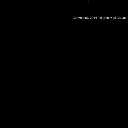
Copyright@ 2014 ffxi gil,ffxiv gil,Cheap f