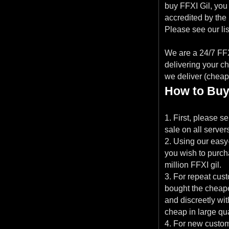
buy FFXI Gil, you 
accredited by the
Please see our list
We are a 24/7 FFXI
delivering your c
we deliver (cheap 
How to Buy
1. First, please s
sale on all server
2. Using our easy
you wish to purcha
million FFXI gil.
3. For repeat cu
bought the cheapes
and discreetly wi
cheap in large qua
4. For new custom