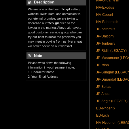
NA-Gilgamesh
Description
NA-Exodus
We are one of the best
ffxi gil
selling
website, swift, safe, and convenient is
NA-Coeurl
our eternal promise. we are trying to
NA-Behemoth
decrease our
ffxiv gil
price to the
lowest in the market. Above all, have a
JP-Zeromus
good customer service group who can
JP-Unicorn
try our best to solve the problems you
may meet in buying from us. Net cheat
JP-Tonberry
will never occur on our website!
JP-Ridill (LEGACY)
Note
JP-Masamune (LEG
Please write down the following
JP-Ixion
information in yourl payment note:
1. Character name
JP-Gungnir (LEGAC
2. Your Email Address
JP-Durandal (LEGA
JP-Belias
JP-Asura
JP-Aegis (LEGACY)
EU-Phoenix
EU-Lich
NA-Hyperion (LEGA