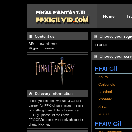
Home
Ti
Content us
Choose your regi
AIM :
gameimcom
FFXI Gil
Skype :
gameim
Choose your serv
FFXI Gil
Asura
Carbuncle
Lakshmi
Delevery Information
Phoenix
I hope you find this website a valuable
partner for FFXI gil purchases. If there
Shiva
is anything I can do to help you buy
Valefor
FFXI gil, please let me know.
FFXIGilVip.com is your only choice for
FFXIV Gil
cheap FFXI gil.