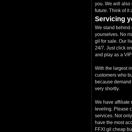
you. We will also
future. Think of i
Servicing y
We stand behind e
yourselves. No ri
gil for sale. Our 
24/7. Just click o
and play as a VIP
With the largest i
customers who buy F
because demand is
very shortly.
We have affiliate 
leveling. Please c
services. Not only
have the most acc
FFXI gil cheap but