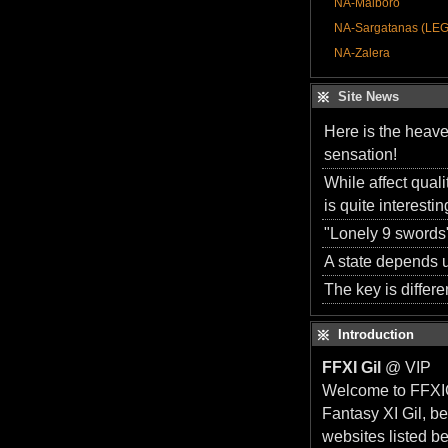
NA-Malboro
NA-Sargatanas (LE
NA-Zalera
Site News
Here is the heave
sensation!
While affect qual
is quite interesti
"Lonely 9 swords"
A state depends u
The key is differen
Introduction
FFXI Gil
@ VIP
Welcome to FFXIGi
Fantasy XI Gil, b
websites listed b