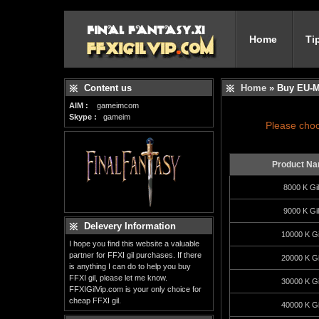
Home
Ti
Content us
Home
» Buy EU-M
AIM :
gameimcom
Skype :
gameim
Please choo
Product N
8000 K Gil
9000 K Gil
Delevery Information
10000 K Gi
I hope you find this website a valuable
partner for FFXI gil purchases. If there
20000 K Gi
is anything I can do to help you buy
FFXI gil, please let me know.
30000 K Gi
FFXIGilVip.com is your only choice for
cheap FFXI gil.
40000 K Gi