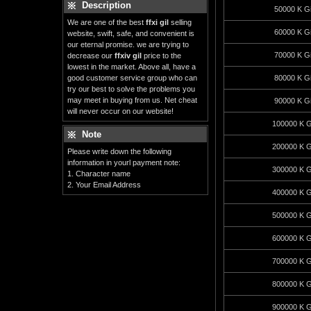
Description
50000 K Gi
We are one of the best
ffxi gil
selling
60000 K Gi
website, swift, safe, and convenient is
our eternal promise. we are trying to
70000 K Gi
decrease our
ffxiv gil
price to the
lowest in the market. Above all, have a
good customer service group who can
80000 K Gi
try our best to solve the problems you
may meet in buying from us. Net cheat
90000 K Gi
will never occur on our website!
100000 K G
Note
200000 K G
Please write down the following
information in yourl payment note:
300000 K G
1. Character name
2. Your Email Address
400000 K G
500000 K G
600000 K G
700000 K G
800000 K G
900000 K G