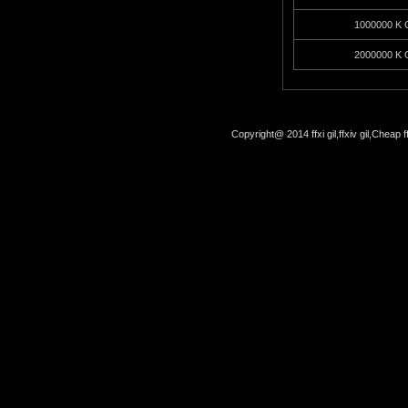
1000000 K G
2000000 K G
Copyright@ 2014 ffxi gil,ffxiv gil,Cheap f